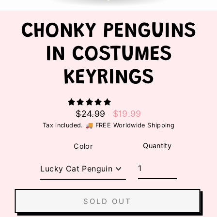
CHONKY PENGUINS
IN COSTUMES
KEYRINGS
$24.99
$19.99
Regular
Sale
Tax included. 🚚 FREE Worldwide Shipping
price
price
Quantity
Color
SOLD OUT