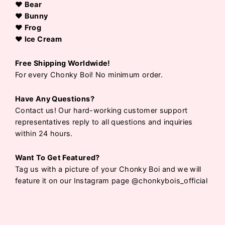
♥ Bear
♥ Bunny
♥ Frog
♥ Ice Cream
Free Shipping Worldwide!
For every Chonky Boi! No minimum order.
Have Any Questions?
Contact us! Our hard-working customer support
representatives reply to all questions and inquiries
within 24 hours.
Want To Get Featured?
Tag us with a picture of your Chonky Boi and we will
feature it on our Instagram page @chonkybois_official