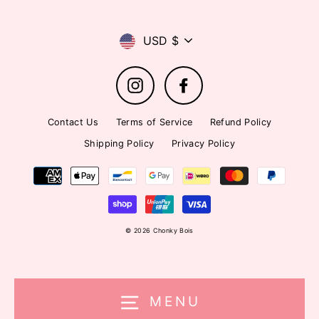
Currency
USD $
Instagram
Facebook
Contact Us
Terms of Service
Refund Policy
Shipping Policy
Privacy Policy
© 2026 Chonky Bois
MENU