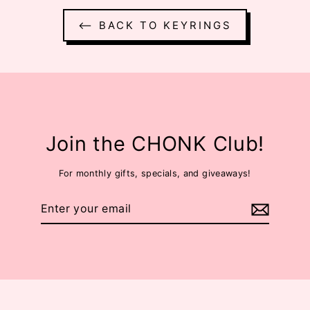
⟵ BACK TO KEYRINGS
Join the CHONK Club!
For monthly gifts, specials, and giveaways!
Enter
your
email