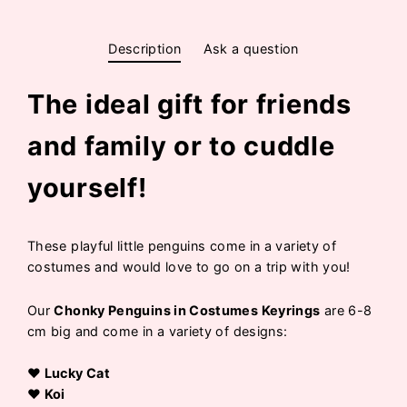
Description
Ask a question
The ideal gift for friends
and family or to cuddle
yourself!
These playful little penguins come in a variety of
costumes and would love to go on a trip with you!
Our
Chonky Penguins in Costumes Keyrings
are 6-8
cm big and come in a variety of designs:
♥ Lucky Cat
♥ Koi