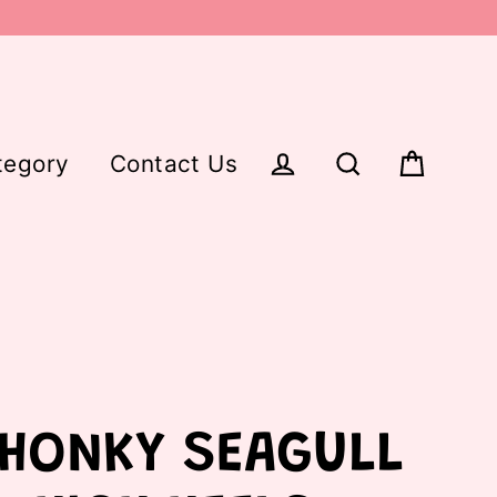
tegory
Contact Us
Cart
Log in
Search
HONKY SEAGULL