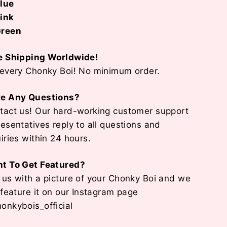
lue
ink
reen
e Shipping Worldwide!
 every Chonky Boi! No minimum order.
e Any Questions?
tact us! Our hard-working customer support
resentatives reply to all questions and
uiries within 24 hours.
t To Get Featured?
 us with a picture of your Chonky Boi and we
l feature it on our Instagram page
onkybois_official