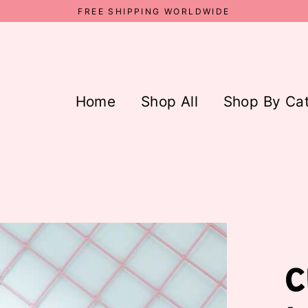
FREE SHIPPING WORLDWIDE
Home
Shop All
Shop By Ca
C