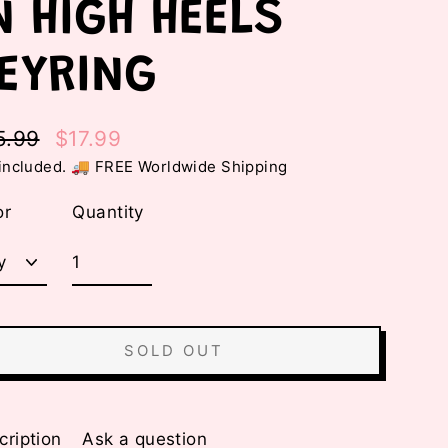
N HIGH HEELS
EYRING
5.99
$17.99
ular
e
included. 🚚 FREE Worldwide Shipping
e
e
or
Quantity
SOLD OUT
cription
Ask a question