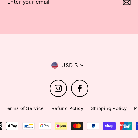
Currency
USD $
Instagram
Facebook
Terms of Service
Refund Policy
Shipping Policy
P