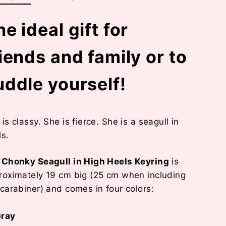
e ideal gift for
riends and family or to
uddle yourself!
is classy. She is fierce. She is a seagull in
ls.
r
Chonky Seagull in High Heels Keyring
is
roximately 19 cm big (25 cm when including
 carabiner) and comes in four colors:
ray