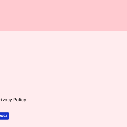
rivacy Policy