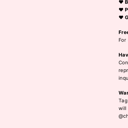
♥ B
♥ P
♥ G
Fre
For
Hav
Con
rep
inq
Wan
Tag
wil
@ch