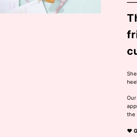
Th
f
c
She 
hee
Ou
app
the
♥ G