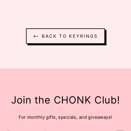
⟵ BACK TO KEYRINGS
Join the CHONK Club!
For monthly gifts, specials, and giveaways!