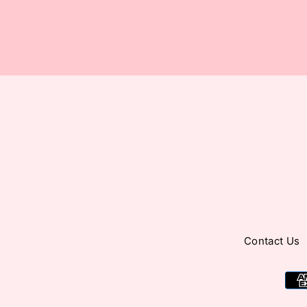
your
email
Contact Us